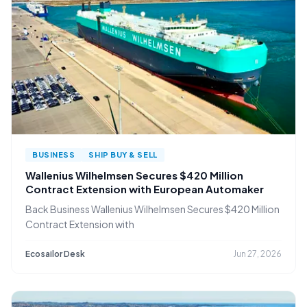
BUSINESS
SHIP BUY & SELL
Wallenius Wilhelmsen Secures $420 Million
Contract Extension with European Automaker
Back Business Wallenius Wilhelmsen Secures $420 Million
Contract Extension with
Ecosailor Desk
Jun 27, 2026