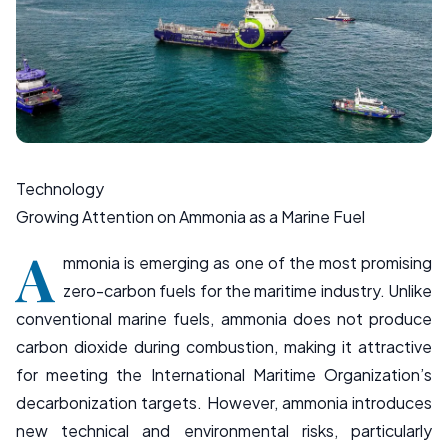
Technology
Growing Attention on Ammonia as a Marine Fuel
A
mmonia is emerging as one of the most promising
zero-carbon fuels for the maritime industry. Unlike
conventional marine fuels, ammonia does not produce
carbon dioxide during combustion, making it attractive
for meeting the
International Maritime Organization
’s
decarbonization targets. However, ammonia introduces
new technical and environmental risks, particularly