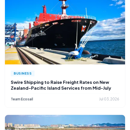
BUSINESS
Swire Shipping to Raise Freight Rates on New
Zealand–Pacific Island Services from Mid-July
Team Ecosail
Jul 03, 2026