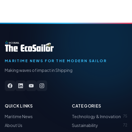
MARITIME NEWS FOR THE MODERN SAILOR
Making waves of impact in Shipping
QUICK LINKS
CATEGORIES
Maritime News
Technology & Innovation
75
About Us
Sustainability
72