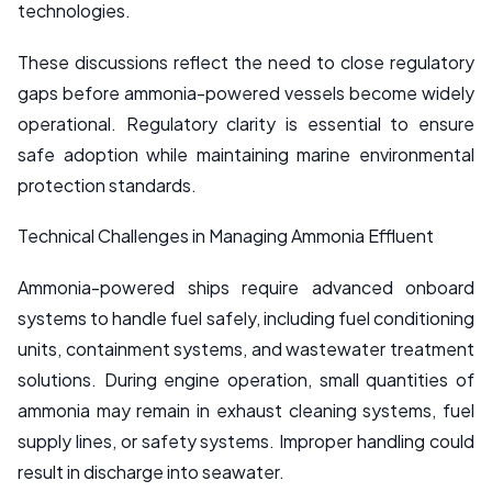
technologies.
These discussions reflect the need to close regulatory
gaps before ammonia-powered vessels become widely
operational. Regulatory clarity is essential to ensure
safe adoption while maintaining marine environmental
protection standards.
Technical Challenges in Managing Ammonia Effluent
Ammonia-powered ships require advanced onboard
systems to handle fuel safely, including fuel conditioning
units, containment systems, and wastewater treatment
solutions. During engine operation, small quantities of
ammonia may remain in exhaust cleaning systems, fuel
supply lines, or safety systems. Improper handling could
result in discharge into seawater.