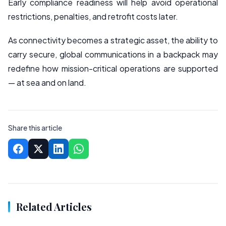
Early compliance readiness will help avoid operational
restrictions, penalties, and retrofit costs later.
As connectivity becomes a strategic asset, the ability to
carry secure, global communications in a backpack may
redefine how mission-critical operations are supported
— at sea and on land.
Share this article
Related Articles