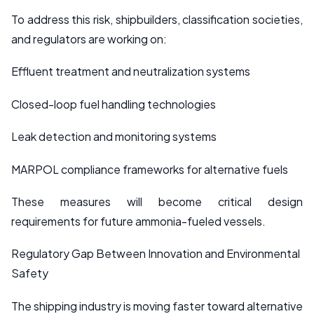
To address this risk, shipbuilders, classification societies,
and regulators are working on:
Effluent treatment and neutralization systems
Closed-loop fuel handling technologies
Leak detection and monitoring systems
MARPOL compliance frameworks for alternative fuels
These measures will become critical design
requirements for future ammonia-fueled vessels.
Regulatory Gap Between Innovation and Environmental
Safety
The shipping industry is moving faster toward alternative