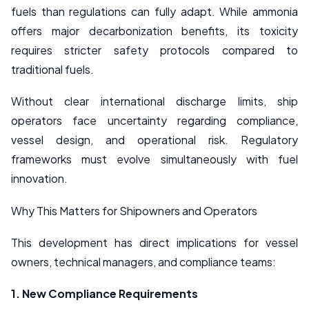
fuels than regulations can fully adapt. While ammonia
offers major decarbonization benefits, its toxicity
requires stricter safety protocols compared to
traditional fuels.
Without clear international discharge limits, ship
operators face uncertainty regarding compliance,
vessel design, and operational risk. Regulatory
frameworks must evolve simultaneously with fuel
innovation.
Why This Matters for Shipowners and Operators
This development has direct implications for vessel
owners, technical managers, and compliance teams:
1. New Compliance Requirements