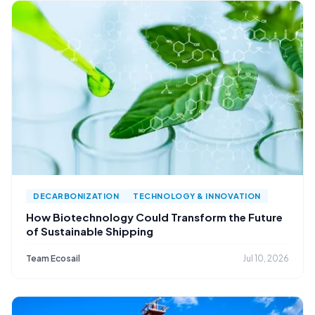
DECARBONIZATION
TECHNOLOGY & INNOVATION
How Biotechnology Could Transform the Future
of Sustainable Shipping
Team Ecosail
Jul 10, 2026