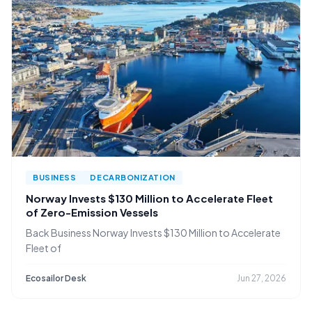
BUSINESS
DECARBONIZATION
Norway Invests $130 Million to Accelerate Fleet
of Zero-Emission Vessels
Back Business Norway Invests $130 Million to Accelerate
Fleet of
Ecosailor Desk
Jun 27, 2026