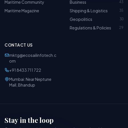
Maritime Community
Business
43
Maritime Magazine
Shipping & Logistics
35
Geopolitics
30
Regulations & Policies
29
CONTACT US
mktg@ecosailinfotech.c
om
+91 8433 711 722
Mumbai: Near Neptune
Mall, Bhandup
Stay in the loop