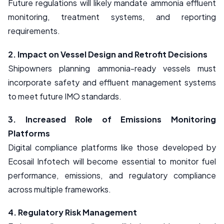
Future regulations will likely mandate ammonia effluent
monitoring, treatment systems, and reporting
requirements.
2. Impact on Vessel Design and Retrofit Decisions
Shipowners planning ammonia-ready vessels must
incorporate safety and effluent management systems
to meet future IMO standards.
3. Increased Role of Emissions Monitoring
Platforms
Digital compliance platforms like those developed by
Ecosail Infotech will become essential to monitor fuel
performance, emissions, and regulatory compliance
across multiple frameworks.
4. Regulatory Risk Management