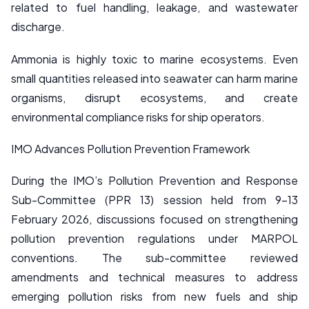
related to fuel handling, leakage, and wastewater
discharge.
Ammonia is highly toxic to marine ecosystems. Even
small quantities released into seawater can harm marine
organisms, disrupt ecosystems, and create
environmental compliance risks for ship operators.
IMO Advances Pollution Prevention Framework
During the IMO’s Pollution Prevention and Response
Sub-Committee (PPR 13) session held from 9–13
February 2026, discussions focused on strengthening
pollution prevention regulations under MARPOL
conventions. The sub-committee reviewed
amendments and technical measures to address
emerging pollution risks from new fuels and ship