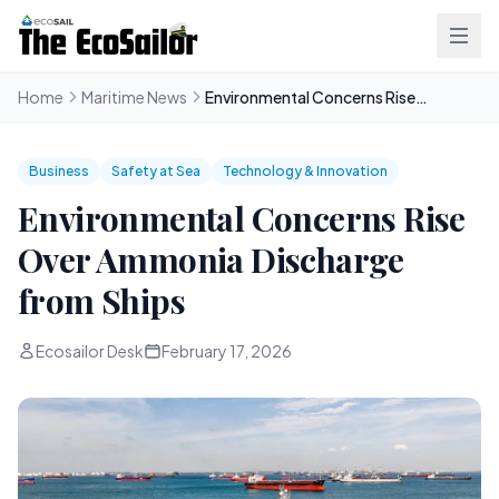
Home
Maritime News
Environmental Concerns Rise Over Ammonia Discharge from Ships
Business
Safety at Sea
Technology & Innovation
Environmental Concerns Rise
Over Ammonia Discharge
from Ships
Ecosailor Desk
February 17, 2026