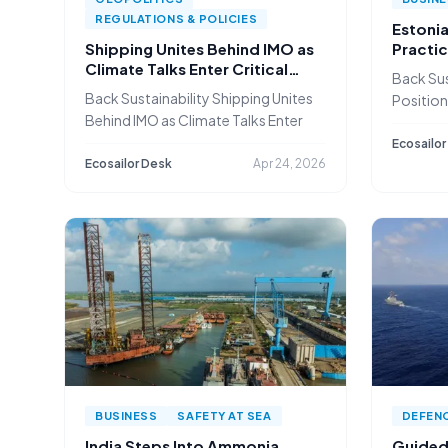
REGULATIONS & POLICIES
Estonia
Shipping Unites Behind IMO as
Practic
Climate Talks Enter Critical
Shippin
Back Sus
Phase
Back Sustainability Shipping Unites
Positions
Behind IMO as Climate Talks Enter
in
Ecosailor
Ecosailor Desk
Apr 24, 2026
BUSINESS
SAFETY AT SEA
DEFEN
India Steps Into Ammonia
Guided 