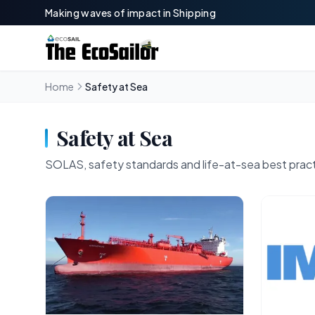
Making waves of impact in Shipping
Home
Safety at Sea
Safety at Sea
SOLAS, safety standards and life-at-sea best prac