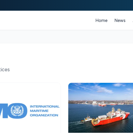
Home
News
tices