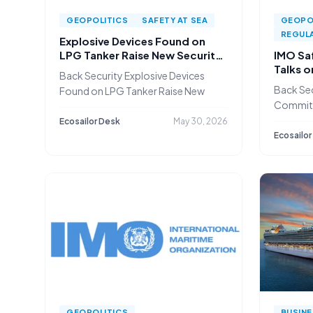
GEOPOLITICS
SAFETY AT SEA
GEOPO
REGULA
Explosive Devices Found on
LPG Tanker Raise New Security
IMO Sa
Concerns in the Baltic
Talks 
Back Security Explosive Devices
and Gul
Back Sec
Found on LPG Tanker Raise New
Committ
Autonom
Ecosailor Desk
May 30, 2026
Ecosailor
GEOPOLITICS
BUSIN