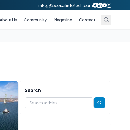
mktg@ecosailinfotech.com
About Us
Community
Magazine
Contact
Search