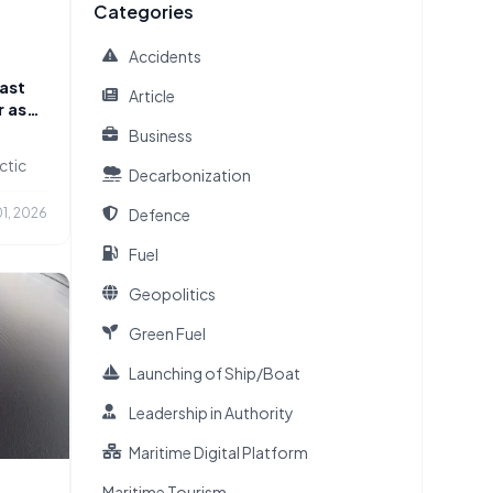
Categories
Accidents
ast
Article
r as
Business
ctic
Decarbonization
Defence
1, 2026
Fuel
Geopolitics
Green Fuel
Launching of Ship/Boat
Leadership in Authority
Maritime Digital Platform
Maritime Tourism