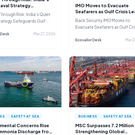
aval Strategy
IMO Moves to Evacuate
ards Gulf Shipping
Seafarers as Gulf Crisis L
hrough Risk: India’s Quiet
Thousands Stranded
Back Security IMO Moves to
rategy Safeguards Gulf
Evacuate Seafarers as Gulf Cri
g
 Desk
Mar 27, 2026
Ecosailor Desk
Mar 2
ESS
SAFETY AT SEA
BUSINESS
SAFETY AT SEA
nmental Concerns Rise
MSC Surpasses 7.2 Million
mmonia Discharge from
Strengthening Global