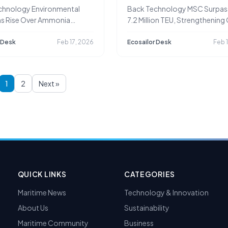
Leadership and Complian
chnology Environmental
Back Technology MSC Surpas
Advantage
s Rise Over Ammonia
7.2 Million TEU, Strengthening
e from Ships
Leadership
 Desk
Feb 17, 2026
Ecosailor Desk
Feb 
1
2
Next »
QUICK LINKS
CATEGORIES
Maritime News
Technology & Innovation
About Us
Sustainability
Maritime Community
Business