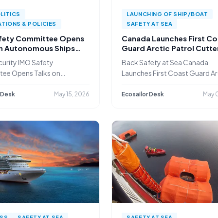
LITICS
LAUNCHING OF SHIP/BOAT
TIONS & POLICIES
SAFETY AT SEA
fety Committee Opens
Canada Launches First Co
on Autonomous Ships
Guard Arctic Patrol Cutte
f Security Risks
Fleet Renewal Gains Pace
urity IMO Safety
Back Safety at Sea Canada
ee Opens Talks on
Launches First Coast Guard Ar
ous Ships
 Desk
May 15, 2026
Ecosailor Desk
May 0
ESS
SAFETY AT SEA
SAFETY AT SEA