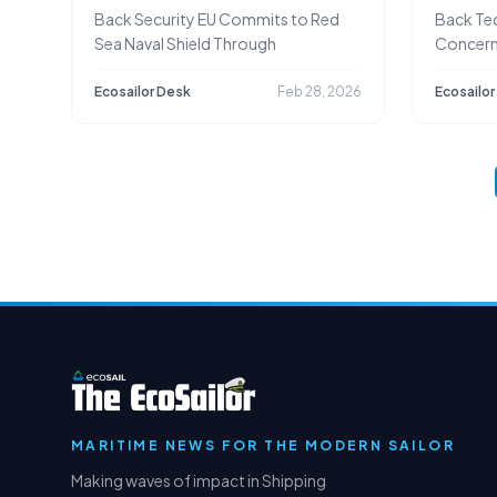
Ships
Back Security EU Commits to Red
Back Te
Sea Naval Shield Through
Concern
Discharg
Ecosailor Desk
Feb 28, 2026
Ecosailor
MARITIME NEWS FOR THE MODERN SAILOR
Making waves of impact in Shipping