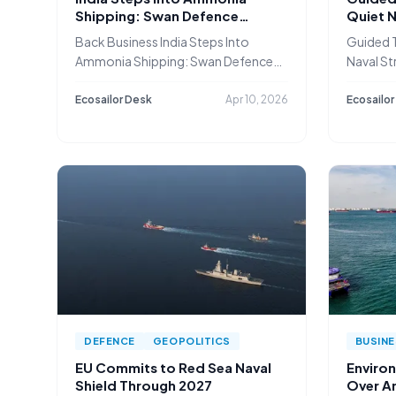
Shipping: Swan Defence
Quiet N
Secures ₹3,000 Cr Newbuild
Safegu
Back Business India Steps Into
Guided T
Deal
Ammonia Shipping: Swan Defence
Naval St
Secures
Shippin
Ecosailor Desk
Apr 10, 2026
Ecosailor
DEFENCE
GEOPOLITICS
BUSIN
EU Commits to Red Sea Naval
Enviro
Shield Through 2027
Over A