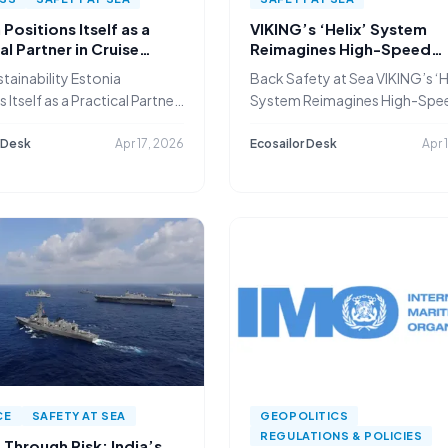
 Positions Itself as a
VIKING’s ‘Helix’ System
al Partner in Cruise
Reimagines High-Speed
g’s Green Shift
Evacuation for Passenger
tainability Estonia
Back Safety at Sea VIKING’s ‘H
 Itself as a Practical Partner
System Reimagines High-Spe
Evacuation
 Desk
Apr 17, 2026
Ecosailor Desk
Apr 
CE
SAFETY AT SEA
GEOPOLITICS
REGULATIONS & POLICIES
Through Risk: India’s