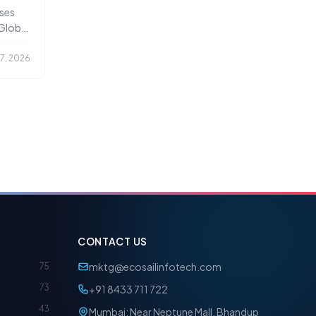
ce
ses
 Global
17, 2026
CONTACT US
mktg@ecosailinfotech.com
75
73
+91 8433 711 722
43
Mumbai: Near Neptune Mall, Bhandup