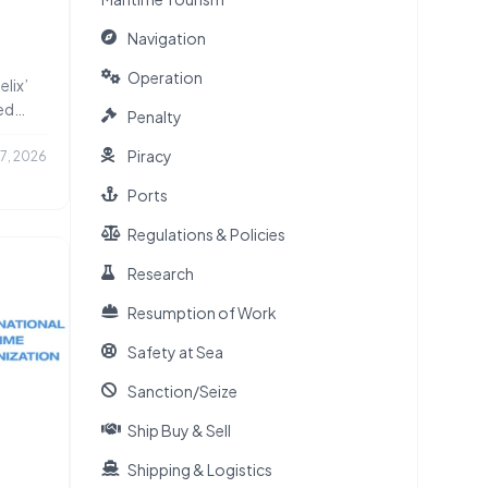
Navigation
 Ships
Operation
elix’
ed
Penalty
Piracy
17, 2026
Ports
Regulations & Policies
Research
Resumption of Work
Safety at Sea
Sanction/Seize
Ship Buy & Sell
Shipping & Logistics