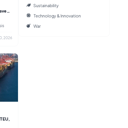
Sustainability
eaves
Technology & Innovation
sis
War
0, 2026
 TEU,