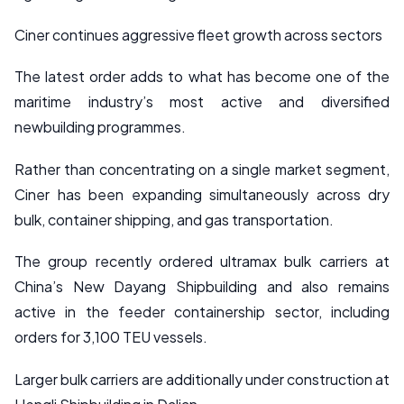
Ciner continues aggressive fleet growth across sectors
The latest order adds to what has become one of the
maritime industry’s most active and diversified
newbuilding programmes.
Rather than concentrating on a single market segment,
Ciner has been expanding simultaneously across dry
bulk, container shipping, and gas transportation.
The group recently ordered ultramax bulk carriers at
China’s New Dayang Shipbuilding and also remains
active in the feeder containership sector, including
orders for 3,100 TEU vessels.
Larger bulk carriers are additionally under construction at