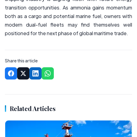
transition opportunities. As ammonia gains momentum
both as a cargo and potential marine fuel, owners with
modern dual-fuel fleets may find themselves well
positioned for the next phase of global maritime trade.
Share this article
Related Articles