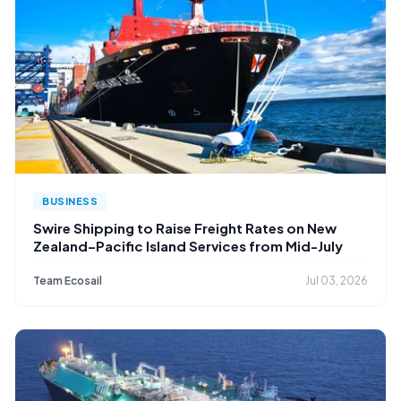
BUSINESS
Swire Shipping to Raise Freight Rates on New
Zealand–Pacific Island Services from Mid-July
Team Ecosail
Jul 03, 2026