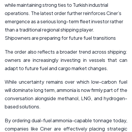
while maintaining strong ties to Turkish industrial
operations. The latest order further reinforces Ciner’s
emergence as a serious long-term fleet investor rather
than a traditional regional shipping player.
Shipowners are preparing for future fuel transitions
The order also reflects a broader trend across shipping:
owners are increasingly investing in vessels that can
adapt to future fuel and cargo market changes.
While uncertainty remains over which low-carbon fuel
will dominate long term, ammonia is now firmly part of the
conversation alongside methanol, LNG, and hydrogen-
based solutions.
By ordering dual-fuel ammonia-capable tonnage today,
companies like Ciner are effectively placing strategic