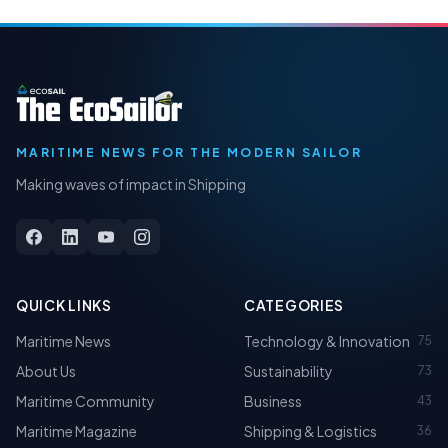
MARITIME NEWS FOR THE MODERN SAILOR
Making waves of impact in Shipping
QUICK LINKS
CATEGORIES
Maritime News
Technology & Innovation
75
About Us
Sustainability
73
Maritime Community
Business
43
Maritime Magazine
Shipping & Logistics
36