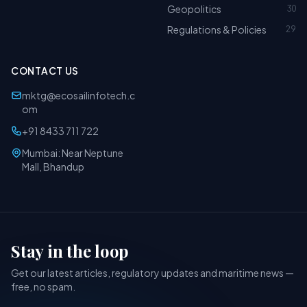
Geopolitics
30
Regulations & Policies
29
CONTACT US
mktg@ecosailinfotech.c
om
+91 8433 711 722
Mumbai: Near Neptune
Mall, Bhandup
Stay in the loop
Get our latest articles, regulatory updates and maritime news —
free, no spam.