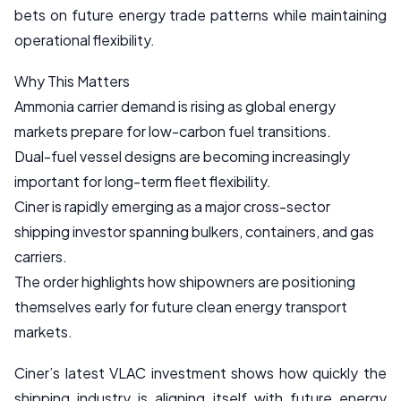
bets on future energy trade patterns while maintaining
operational flexibility.
Why This Matters
Ammonia carrier demand is rising as global energy
markets prepare for low-carbon fuel transitions.
Dual-fuel vessel designs are becoming increasingly
important for long-term fleet flexibility.
Ciner is rapidly emerging as a major cross-sector
shipping investor spanning bulkers, containers, and gas
carriers.
The order highlights how shipowners are positioning
themselves early for future clean energy transport
markets.
Ciner’s latest VLAC investment shows how quickly the
shipping industry is aligning itself with future energy