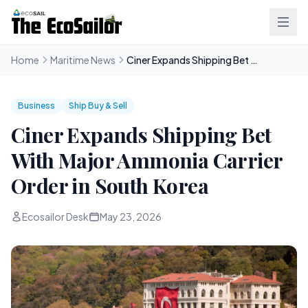
Home
Maritime News
Ciner Expands Shipping Bet With Major Ammonia Carrier Order in South Korea
Business
Ship Buy & Sell
Ciner Expands Shipping Bet
With Major Ammonia Carrier
Order in South Korea
Ecosailor Desk
May 23, 2026