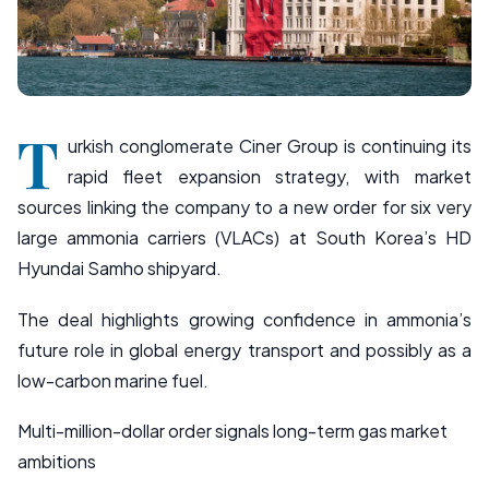
T
urkish conglomerate Ciner Group is continuing its
rapid fleet expansion strategy, with market
sources linking the company to a new order for six very
large ammonia carriers (VLACs) at South Korea’s HD
Hyundai Samho shipyard.
The deal highlights growing confidence in ammonia’s
future role in global energy transport and possibly as a
low-carbon marine fuel.
Multi-million-dollar order signals long-term gas market
ambitions