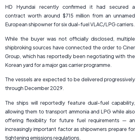
HD Hyundai recently confirmed it had secured a
contract worth around $715 million from an unnamed
European shipowner for six dual-fuel VLAC/LPG carriers.
While the buyer was not officially disclosed, multiple
shipbroking sources have connected the order to Ciner
Group, which has reportedly been negotiating with the
Korean yard for a major gas carrier programme.
The vessels are expected to be delivered progressively
through December 2029.
The ships will reportedly feature dual-fuel capability,
allowing them to transport ammonia and LPG while also
offering flexibility for future fuel requirements — an
increasingly important factor as shipowners prepare for
tightening emissions regulations.