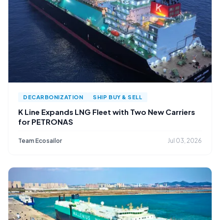
DECARBONIZATION
SHIP BUY & SELL
K Line Expands LNG Fleet with Two New Carriers
for PETRONAS
Team Ecosailor
Jul 03, 2026