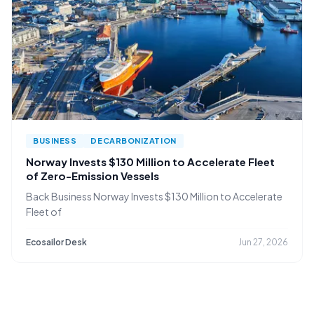
BUSINESS
DECARBONIZATION
Norway Invests $130 Million to Accelerate Fleet
of Zero-Emission Vessels
Back Business Norway Invests $130 Million to Accelerate
Fleet of
Ecosailor Desk
Jun 27, 2026