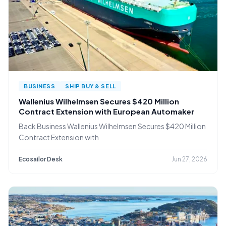
BUSINESS
SHIP BUY & SELL
Wallenius Wilhelmsen Secures $420 Million
Contract Extension with European Automaker
Back Business Wallenius Wilhelmsen Secures $420 Million
Contract Extension with
Ecosailor Desk
Jun 27, 2026