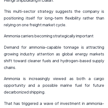
Hengli Shipbuilding in Dalian.
This multi-sector strategy suggests the company is
positioning itself for long-term flexibility rather than
relying on one freight market cycle.
Ammonia carriers becoming strategically important
Demand for ammonia-capable tonnage is attracting
growing industry attention as global energy markets
shift toward cleaner fuels and hydrogen-based supply
chains.
Ammonia is increasingly viewed as both a cargo
opportunity and a possible marine fuel for future
decarbonized shipping.
That has triggered a wave of investment in ammonia-