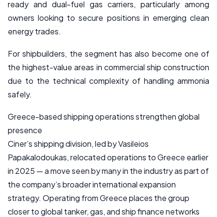
ready and dual-fuel gas carriers, particularly among
owners looking to secure positions in emerging clean
energy trades.
For shipbuilders, the segment has also become one of
the highest-value areas in commercial ship construction
due to the technical complexity of handling ammonia
safely.
Greece-based shipping operations strengthen global
presence
Ciner’s shipping division, led by Vasileios
Papakalodoukas, relocated operations to Greece earlier
in 2025 — a move seen by many in the industry as part of
the company’s broader international expansion
strategy. Operating from Greece places the group
closer to global tanker, gas, and ship finance networks