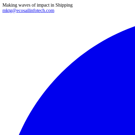
Making waves of impact in Shipping
mktg@ecosailinfotech.com