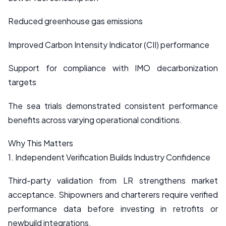
Reduced greenhouse gas emissions
Improved Carbon Intensity Indicator (CII) performance
Support for compliance with IMO decarbonization
targets
The sea trials demonstrated consistent performance
benefits across varying operational conditions.
Why This Matters
1. Independent Verification Builds Industry Confidence
Third-party validation from LR strengthens market
acceptance. Shipowners and charterers require verified
performance data before investing in retrofits or
newbuild integrations.