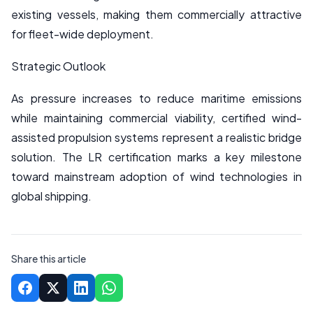
existing vessels, making them commercially attractive
for fleet-wide deployment.
Strategic Outlook
As pressure increases to reduce maritime emissions
while maintaining commercial viability, certified wind-
assisted propulsion systems represent a realistic bridge
solution. The LR certification marks a key milestone
toward mainstream adoption of wind technologies in
global shipping.
Share this article