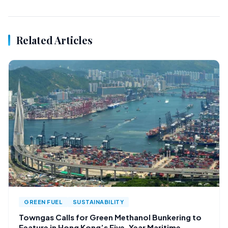
Related Articles
GREEN FUEL
SUSTAINABILITY
Towngas Calls for Green Methanol Bunkering to
Feature in Hong Kong’s Five-Year Maritime