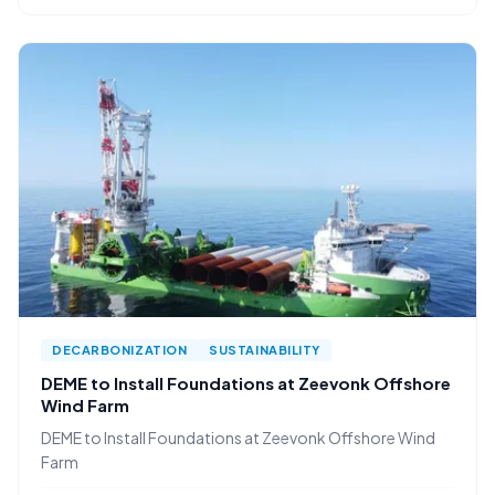
DECARBONIZATION
SUSTAINABILITY
DEME to Install Foundations at Zeevonk Offshore
Wind Farm
DEME to Install Foundations at Zeevonk Offshore Wind
Farm