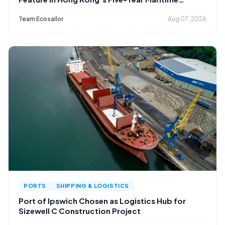
Strategy
Team Ecosailor
Aug 07, 2026
PORTS
SHIPPING & LOGISTICS
Port of Ipswich Chosen as Logistics Hub for
Sizewell C Construction Project