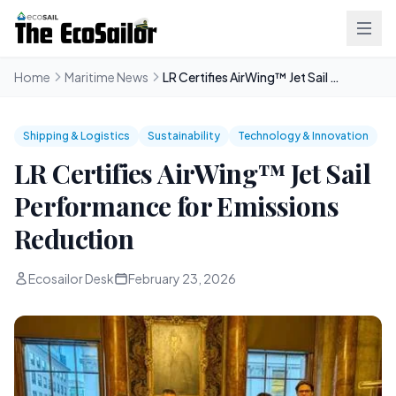
Home
Maritime News
LR Certifies AirWing™ Jet Sail Performance for Emissions Reduction
Shipping & Logistics
Sustainability
Technology & Innovation
LR Certifies AirWing™ Jet Sail
Performance for Emissions
Reduction
Ecosailor Desk
February 23, 2026