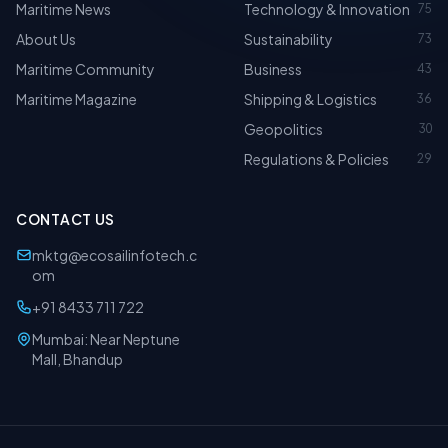
Maritime News
Technology & Innovation
75
About Us
Sustainability
73
Maritime Community
Business
43
Maritime Magazine
Shipping & Logistics
36
Geopolitics
30
Regulations & Policies
29
CONTACT US
mktg@ecosailinfotech.c
om
+91 8433 711 722
Mumbai: Near Neptune
Mall, Bhandup