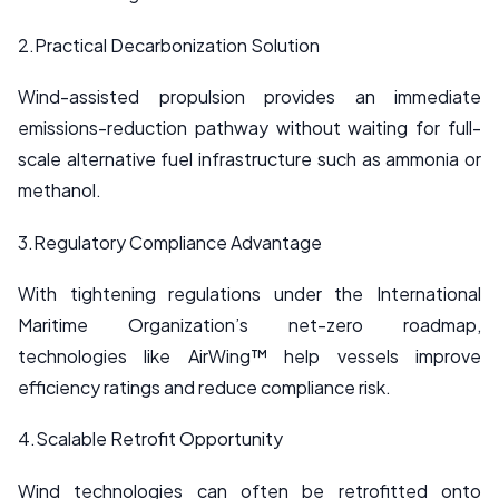
2.Practical Decarbonization Solution
Wind-assisted propulsion provides an immediate
emissions-reduction pathway without waiting for full-
scale alternative fuel infrastructure such as ammonia or
methanol.
3.Regulatory Compliance Advantage
With tightening regulations under the International
Maritime Organization’s net-zero roadmap,
technologies like AirWing™ help vessels improve
efficiency ratings and reduce compliance risk.
4.Scalable Retrofit Opportunity
Wind technologies can often be retrofitted onto