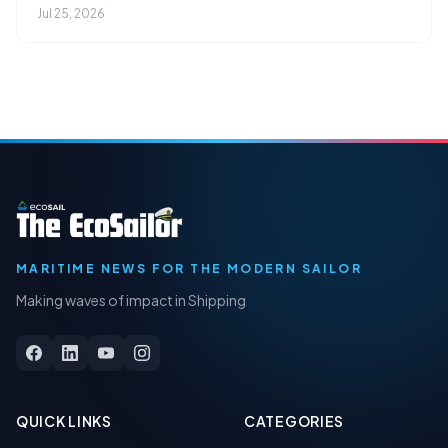
Jul 25, 2026
MARITIME NEWS FOR THE MODERN SAILOR
Making waves of impact in Shipping
QUICK LINKS
CATEGORIES