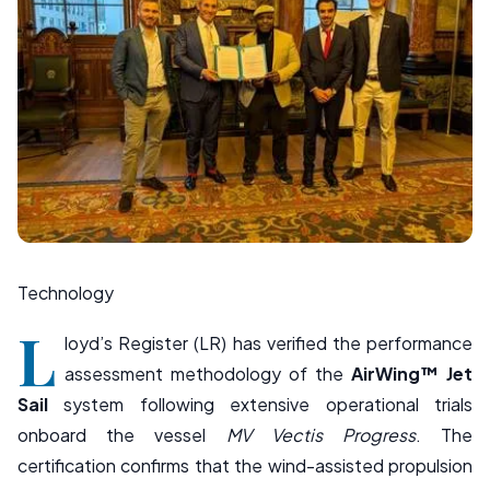
Technology
L
loyd’s Register
(LR) has verified the performance
assessment methodology of the
AirWing™ Jet
Sail
system following extensive operational trials
onboard the vessel
MV Vectis Progress
. The
certification confirms that the wind-assisted propulsion