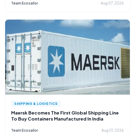
Team Ecosailor
Aug 07, 2026
SHIPPING & LOGISTICS
Maersk Becomes The First Global Shipping Line
To Buy Containers Manufactured In India
Team Ecosailor
Aug 01, 2026