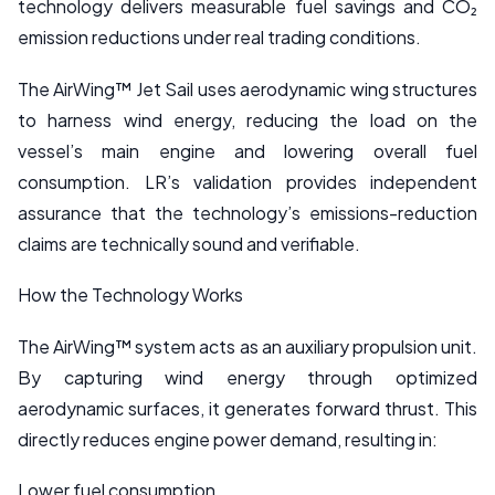
technology delivers measurable fuel savings and CO₂
emission reductions under real trading conditions.
The AirWing™ Jet Sail uses aerodynamic wing structures
to harness wind energy, reducing the load on the
vessel’s main engine and lowering overall fuel
consumption. LR’s validation provides independent
assurance that the technology’s emissions-reduction
claims are technically sound and verifiable.
How the Technology Works
The AirWing™ system acts as an auxiliary propulsion unit.
By capturing wind energy through optimized
aerodynamic surfaces, it generates forward thrust. This
directly reduces engine power demand, resulting in:
Lower fuel consumption