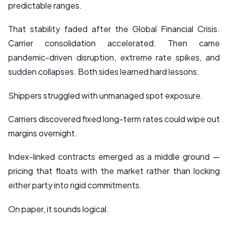
predictable ranges.
That stability faded after the Global Financial Crisis.
Carrier consolidation accelerated. Then came
pandemic-driven disruption, extreme rate spikes, and
sudden collapses. Both sides learned hard lessons:
Shippers struggled with unmanaged spot exposure.
Carriers discovered fixed long-term rates could wipe out
margins overnight.
Index-linked contracts emerged as a middle ground —
pricing that floats with the market rather than locking
either party into rigid commitments.
On paper, it sounds logical.