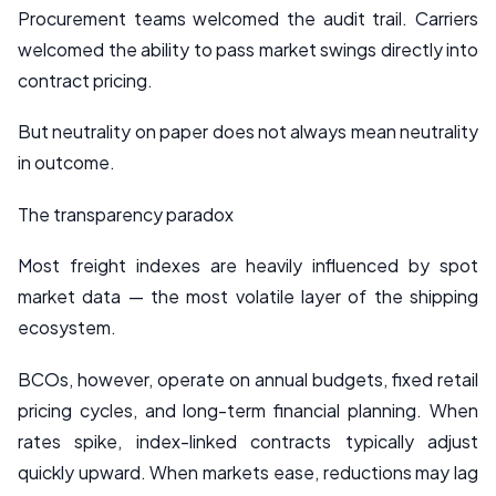
Procurement teams welcomed the audit trail. Carriers
welcomed the ability to pass market swings directly into
contract pricing.
But neutrality on paper does not always mean neutrality
in outcome.
The transparency paradox
Most freight indexes are heavily influenced by spot
market data — the most volatile layer of the shipping
ecosystem.
BCOs, however, operate on annual budgets, fixed retail
pricing cycles, and long-term financial planning. When
rates spike, index-linked contracts typically adjust
quickly upward. When markets ease, reductions may lag