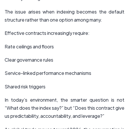
The issue arises when indexing becomes the default
structure rather than one option among many.
Effective contracts increasingly require:
Rate ceilings and floors
Clear governance rules
Service-linked performance mechanisms
Shared risk triggers
In today’s environment, the smarter question is not
“What does the index say?” but “Does this contract give
us predictability, accountability, and leverage?”