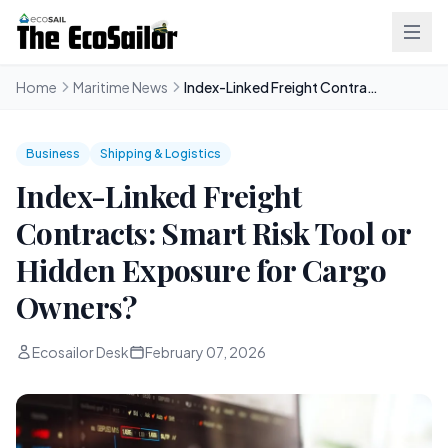
Home
Maritime News
Index-Linked Freight Contracts: Smart Risk Tool or Hidden Exposure for Cargo Owners?
Business
Shipping & Logistics
Index-Linked Freight
Contracts: Smart Risk Tool or
Hidden Exposure for Cargo
Owners?
Ecosailor Desk
February 07, 2026