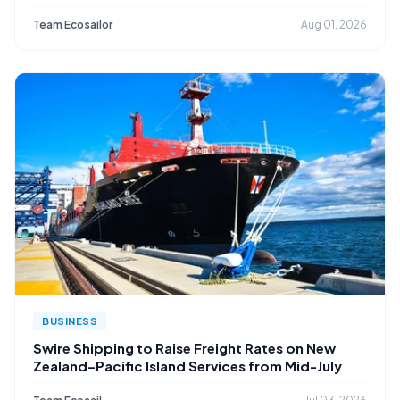
Team Ecosailor
Aug 01, 2026
BUSINESS
Swire Shipping to Raise Freight Rates on New
Zealand–Pacific Island Services from Mid-July