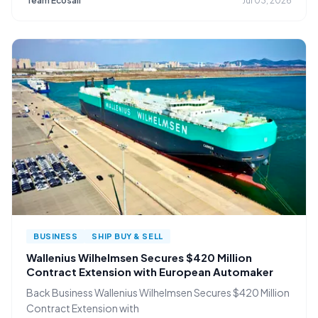
Team Ecosail
Jul 03, 2026
BUSINESS
SHIP BUY & SELL
Wallenius Wilhelmsen Secures $420 Million
Contract Extension with European Automaker
Back Business Wallenius Wilhelmsen Secures $420 Million
Contract Extension with