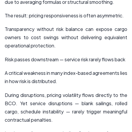
due to averaging formulas or structural smoothing.
The result: pricing responsiveness is often asymmetric.
Transparency without risk balance can expose cargo
owners to cost swings without delivering equivalent
operational protection.
Risk passes downstream — service risk rarely flows back
A critical weakness in many index-based agreements lies
in how risk is distributed.
During disruptions, pricing volatility flows directly to the
BCO. Yet service disruptions — blank sailings, rolled
cargo, schedule instability — rarely trigger meaningful
contractual penalties.