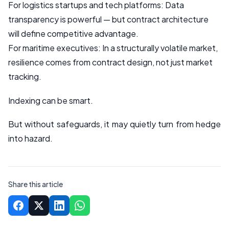
For logistics startups and tech platforms: Data
transparency is powerful — but contract architecture
will define competitive advantage.
For maritime executives: In a structurally volatile market,
resilience comes from contract design, not just market
tracking.
Indexing can be smart.
But without safeguards, it may quietly turn from hedge
into hazard.
Share this article