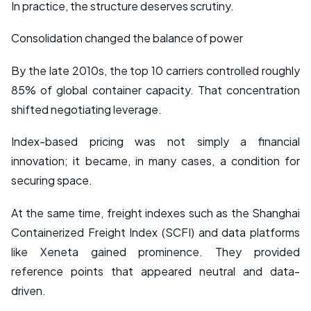
In practice, the structure deserves scrutiny.
Consolidation changed the balance of power
By the late 2010s, the top 10 carriers controlled roughly
85% of global container capacity. That concentration
shifted negotiating leverage.
Index-based pricing was not simply a financial
innovation; it became, in many cases, a condition for
securing space.
At the same time, freight indexes such as the Shanghai
Containerized Freight Index (SCFI) and data platforms
like Xeneta gained prominence. They provided
reference points that appeared neutral and data-
driven.