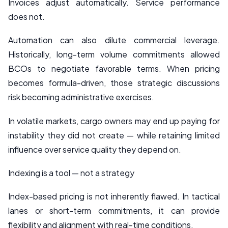
Invoices adjust automatically. Service performance
does not.
Automation can also dilute commercial leverage.
Historically, long-term volume commitments allowed
BCOs to negotiate favorable terms. When pricing
becomes formula-driven, those strategic discussions
risk becoming administrative exercises.
In volatile markets, cargo owners may end up paying for
instability they did not create — while retaining limited
influence over service quality they depend on.
Indexing is a tool — not a strategy
Index-based pricing is not inherently flawed. In tactical
lanes or short-term commitments, it can provide
flexibility and alignment with real-time conditions.