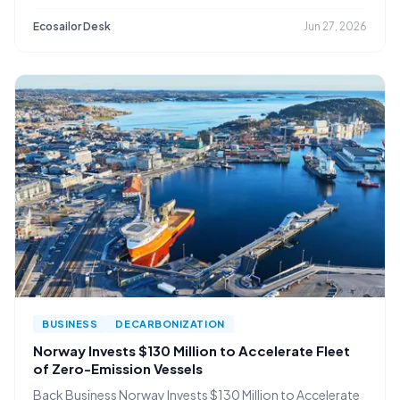
Ecosailor Desk
Jun 27, 2026
BUSINESS
DECARBONIZATION
Norway Invests $130 Million to Accelerate Fleet
of Zero-Emission Vessels
Back Business Norway Invests $130 Million to Accelerate