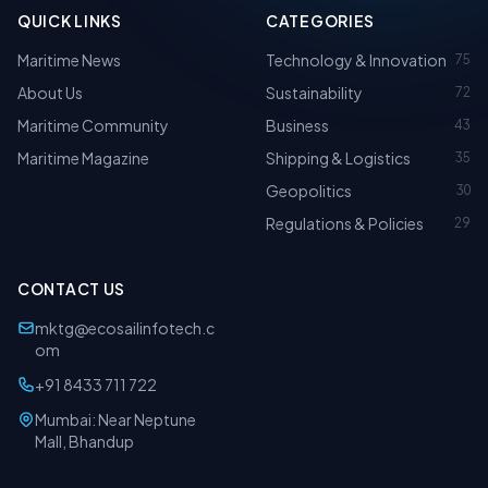
QUICK LINKS
CATEGORIES
Maritime News
Technology & Innovation
75
About Us
Sustainability
72
Maritime Community
Business
43
Maritime Magazine
Shipping & Logistics
35
Geopolitics
30
Regulations & Policies
29
CONTACT US
mktg@ecosailinfotech.c
om
+91 8433 711 722
Mumbai: Near Neptune
Mall, Bhandup