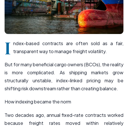
I
ndex-based contracts are often sold as a fair,
transparent way to manage freight volatility.
But for many beneficial cargo owners (BCOs), the reality
is more complicated. As shipping markets grow
structurally unstable, index-linked pricing may be
shifting risk downstream rather than creating balance.
How indexing became the norm
Two decades ago, annual fixed-rate contracts worked
because freight rates moved within relatively