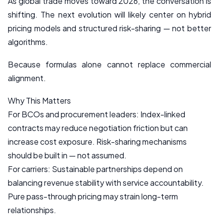
As global trade moves toward 2026, the conversation is
shifting. The next evolution will likely center on hybrid
pricing models and structured risk-sharing — not better
algorithms.
Because formulas alone cannot replace commercial
alignment.
Why This Matters
For BCOs and procurement leaders: Index-linked
contracts may reduce negotiation friction but can
increase cost exposure. Risk-sharing mechanisms
should be built in — not assumed.
For carriers: Sustainable partnerships depend on
balancing revenue stability with service accountability.
Pure pass-through pricing may strain long-term
relationships.