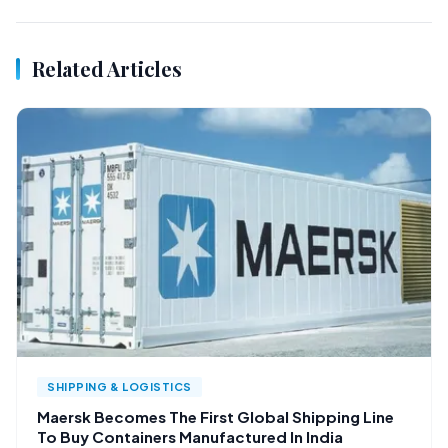
Related Articles
SHIPPING & LOGISTICS
Maersk Becomes The First Global Shipping Line
To Buy Containers Manufactured In India