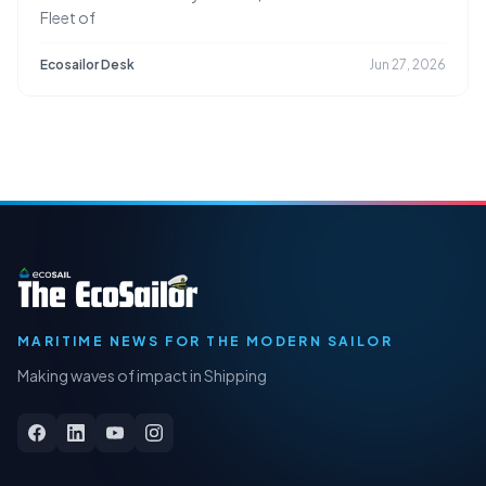
Fleet of
Ecosailor Desk
Jun 27, 2026
MARITIME NEWS FOR THE MODERN SAILOR
Making waves of impact in Shipping