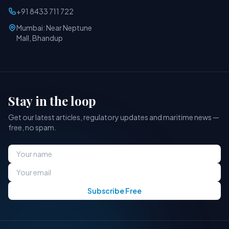
+91 8433 711 722
Mumbai: Near Neptune
Mall, Bhandup
Stay in the loop
Get our latest articles, regulatory updates and maritime news —
free, no spam.
Subscribe Free