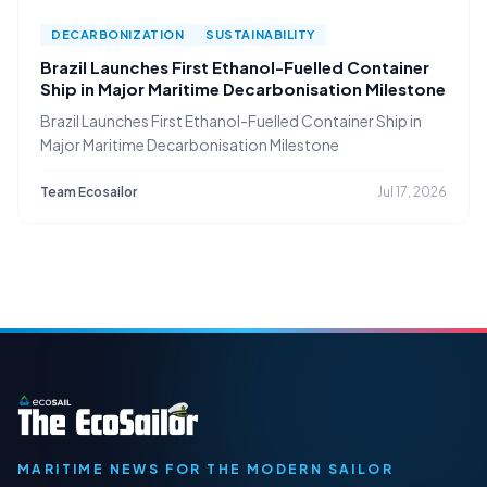
DECARBONIZATION
SUSTAINABILITY
Brazil Launches First Ethanol-Fuelled Container
Ship in Major Maritime Decarbonisation Milestone
Brazil Launches First Ethanol-Fuelled Container Ship in
Major Maritime Decarbonisation Milestone
Team Ecosailor
Jul 17, 2026
MARITIME NEWS FOR THE MODERN SAILOR