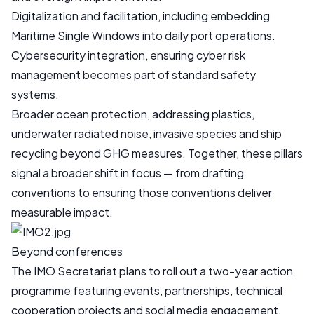
Digitalization and facilitation, including embedding
Maritime Single Windows into daily port operations.
Cybersecurity integration, ensuring cyber risk
management becomes part of standard safety
systems.
Broader ocean protection, addressing plastics,
underwater radiated noise, invasive species and ship
recycling beyond GHG measures. Together, these pillars
signal a broader shift in focus — from drafting
conventions to ensuring those conventions deliver
measurable impact.
Beyond conferences
The IMO Secretariat plans to roll out a two-year action
programme featuring events, partnerships, technical
cooperation projects and social media engagement.