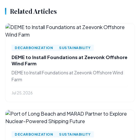
Related Articles
DECARBONIZATION
SUSTAINABILITY
DEME to Install Foundations at Zeevonk Offshore
Wind Farm
DEME to Install Foundations at Zeevonk Offshore Wind
Farm
Jul 25, 2026
DECARBONIZATION
SUSTAINABILITY