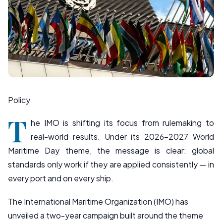
Policy
T
he IMO is shifting its focus from rulemaking to
real-world results. Under its 2026–2027 World
Maritime Day theme, the message is clear: global
standards only work if they are applied consistently — in
every port and on every ship.
The International Maritime Organization (IMO) has
unveiled a two-year campaign built around the theme