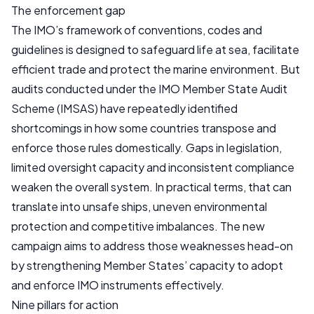
The enforcement gap
The IMO’s framework of conventions, codes and
guidelines is designed to safeguard life at sea, facilitate
efficient trade and protect the marine environment. But
audits conducted under the IMO Member State Audit
Scheme (IMSAS) have repeatedly identified
shortcomings in how some countries transpose and
enforce those rules domestically. Gaps in legislation,
limited oversight capacity and inconsistent compliance
weaken the overall system. In practical terms, that can
translate into unsafe ships, uneven environmental
protection and competitive imbalances. The new
campaign aims to address those weaknesses head-on
by strengthening Member States’ capacity to adopt
and enforce IMO instruments effectively.
Nine pillars for action