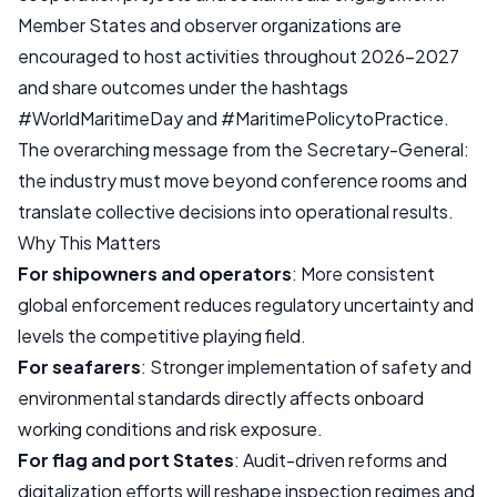
Member States and observer organizations are
encouraged to host activities throughout 2026–2027
and share outcomes under the hashtags
#WorldMaritimeDay and #MaritimePolicytoPractice.
The overarching message from the Secretary-General:
the industry must move beyond conference rooms and
translate collective decisions into operational results.
Why This Matters
For shipowners and operators
: More consistent
global enforcement reduces regulatory uncertainty and
levels the competitive playing field.
For seafarers
: Stronger implementation of safety and
environmental standards directly affects onboard
working conditions and risk exposure.
For flag and port States
: Audit-driven reforms and
digitalization efforts will reshape inspection regimes and