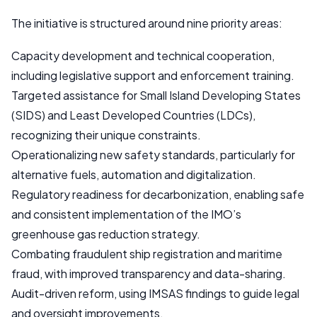
The initiative is structured around nine priority areas:
Capacity development and technical cooperation,
including legislative support and enforcement training.
Targeted assistance for Small Island Developing States
(SIDS) and Least Developed Countries (LDCs),
recognizing their unique constraints.
Operationalizing new safety standards, particularly for
alternative fuels, automation and digitalization.
Regulatory readiness for decarbonization, enabling safe
and consistent implementation of the IMO’s
greenhouse gas reduction strategy.
Combating fraudulent ship registration and maritime
fraud, with improved transparency and data-sharing.
Audit-driven reform, using IMSAS findings to guide legal
and oversight improvements.