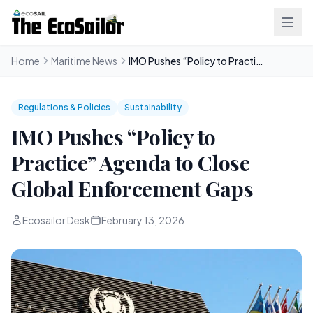
Home
Maritime News
IMO Pushes “Policy to Practice” Agenda to Close Global Enforcement Gaps
Regulations & Policies
Sustainability
IMO Pushes “Policy to
Practice” Agenda to Close
Global Enforcement Gaps
Ecosailor Desk
February 13, 2026