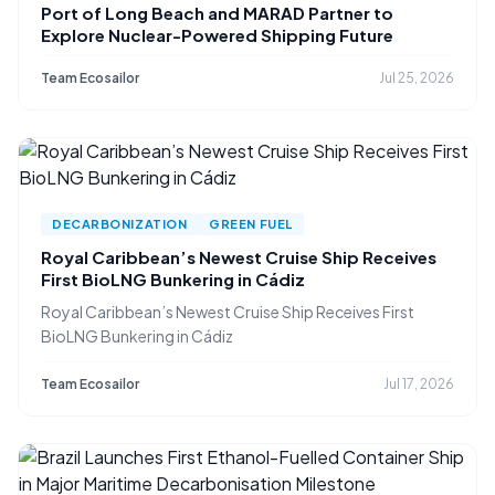
Port of Long Beach and MARAD Partner to
Explore Nuclear-Powered Shipping Future
Team Ecosailor
Jul 25, 2026
DECARBONIZATION
GREEN FUEL
Royal Caribbean’s Newest Cruise Ship Receives
First BioLNG Bunkering in Cádiz
Royal Caribbean’s Newest Cruise Ship Receives First
BioLNG Bunkering in Cádiz
Team Ecosailor
Jul 17, 2026