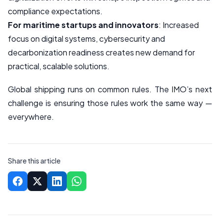
compliance expectations.
For maritime startups and innovators
: Increased
focus on digital systems, cybersecurity and
decarbonization readiness creates new demand for
practical, scalable solutions.
Global shipping runs on common rules. The IMO’s next
challenge is ensuring those rules work the same way —
everywhere.
Share this article