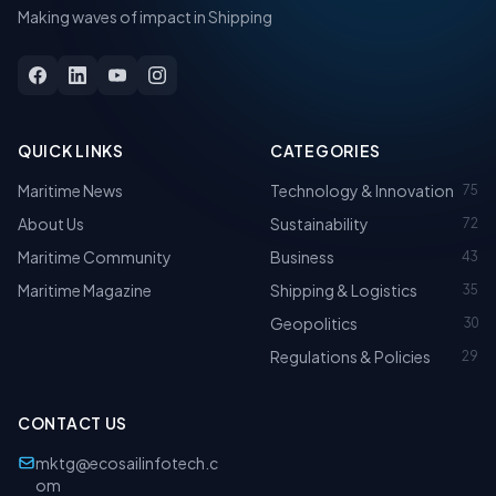
Making waves of impact in Shipping
QUICK LINKS
CATEGORIES
Maritime News
Technology & Innovation
75
About Us
Sustainability
72
Maritime Community
Business
43
Maritime Magazine
Shipping & Logistics
35
Geopolitics
30
Regulations & Policies
29
CONTACT US
mktg@ecosailinfotech.c
om