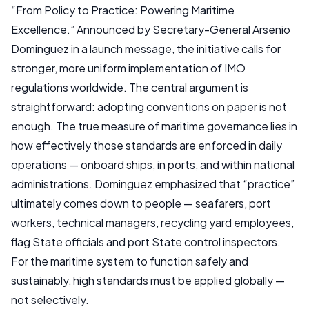
“From Policy to Practice: Powering Maritime
Excellence.” Announced by Secretary-General Arsenio
Dominguez in a launch message, the initiative calls for
stronger, more uniform implementation of IMO
regulations worldwide. The central argument is
straightforward: adopting conventions on paper is not
enough. The true measure of maritime governance lies in
how effectively those standards are enforced in daily
operations — onboard ships, in ports, and within national
administrations. Dominguez emphasized that “practice”
ultimately comes down to people — seafarers, port
workers, technical managers, recycling yard employees,
flag State officials and port State control inspectors.
For the maritime system to function safely and
sustainably, high standards must be applied globally —
not selectively.