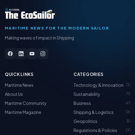
MARITIME NEWS FOR THE MODERN SAILOR
Making waves of impact in Shipping
QUICK LINKS
CATEGORIES
Maritime News
Technology & Innovation
75
About Us
Sustainability
73
Maritime Community
Business
43
Maritime Magazine
Shipping & Logistics
36
Geopolitics
30
Regulations & Policies
29