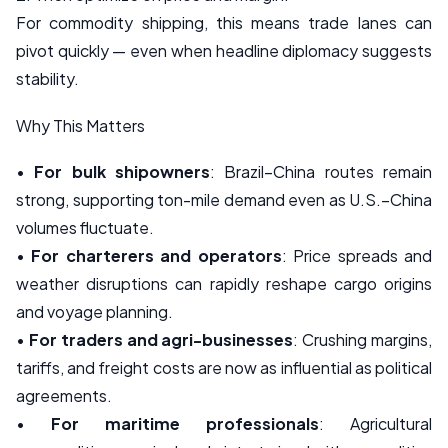
For commodity shipping, this means trade lanes can
pivot quickly — even when headline diplomacy suggests
stability.
Why This Matters
•
For bulk shipowners
: Brazil–China routes remain
strong, supporting ton-mile demand even as U.S.–China
volumes fluctuate.
•
For charterers and operators
: Price spreads and
weather disruptions can rapidly reshape cargo origins
and voyage planning.
•
For traders and agri-businesses
: Crushing margins,
tariffs, and freight costs are now as influential as political
agreements.
•
For maritime professionals
: Agricultural