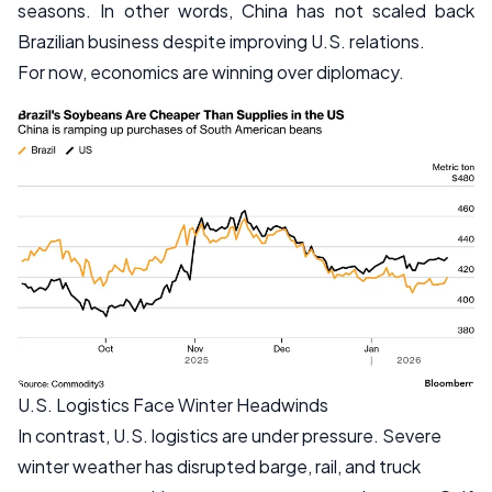
seasons. In other words, China has not scaled back
Brazilian business despite improving U.S. relations.
For now, economics are winning over diplomacy.
U.S. Logistics Face Winter Headwinds
In contrast, U.S. logistics are under pressure. Severe
winter weather has disrupted barge, rail, and truck