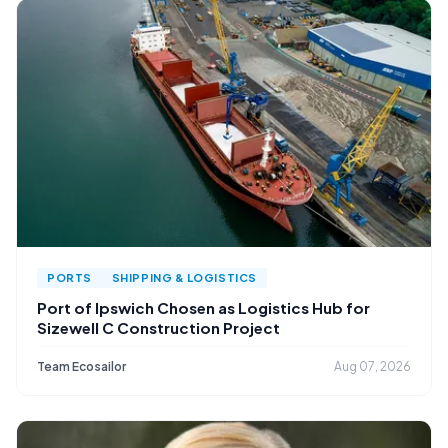
PORTS
SHIPPING & LOGISTICS
Port of Ipswich Chosen as Logistics Hub for
Sizewell C Construction Project
Team Ecosailor
Aug 07, 2026