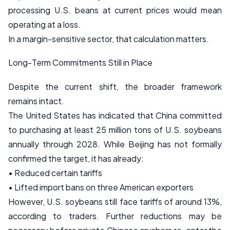
processing U.S. beans at current prices would mean
operating at a loss.
In a margin-sensitive sector, that calculation matters.
Long-Term Commitments Still in Place
Despite the current shift, the broader framework
remains intact.
The United States has indicated that China committed
to purchasing at least 25 million tons of U.S. soybeans
annually through 2028. While Beijing has not formally
confirmed the target, it has already:
• Reduced certain tariffs
• Lifted import bans on three American exporters
However, U.S. soybeans still face tariffs of around 13%,
according to traders. Further reductions may be