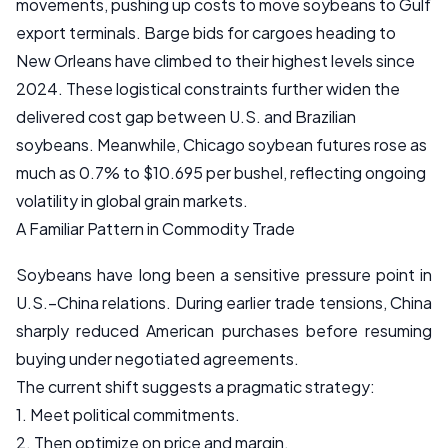
movements, pushing up costs to move soybeans to Gulf
export terminals. Barge bids for cargoes heading to
New Orleans have climbed to their highest levels since
2024. These logistical constraints further widen the
delivered cost gap between U.S. and Brazilian
soybeans. Meanwhile, Chicago soybean futures rose as
much as 0.7% to $10.695 per bushel, reflecting ongoing
volatility in global grain markets.
A Familiar Pattern in Commodity Trade
Soybeans have long been a sensitive pressure point in
U.S.–China relations. During earlier trade tensions, China
sharply reduced American purchases before resuming
buying under negotiated agreements.
The current shift suggests a pragmatic strategy:
1. Meet political commitments.
2. Then optimize on price and margin.