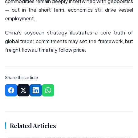
commodities remain deeply intertwined with geopolitics
— but in the short term, economics still drive vessel
employment.
China’s soybean strategy illustrates a core truth of
global trade: commitments may set the framework, but
freight flows ultimately follow price.
Share this article
Related Articles