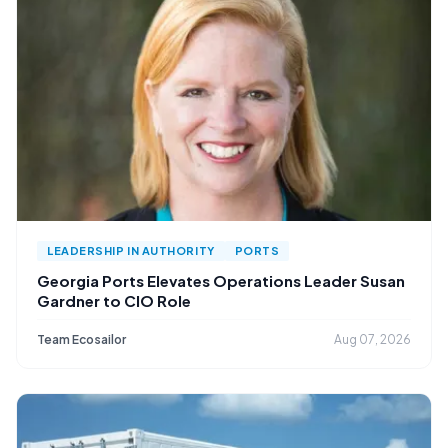
LEADERSHIP IN AUTHORITY
PORTS
Georgia Ports Elevates Operations Leader Susan
Gardner to CIO Role
Team Ecosailor
Aug 07, 2026