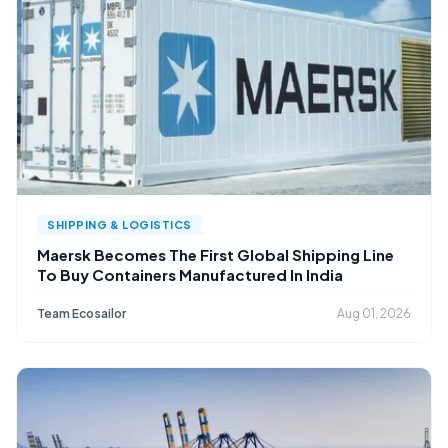
SHIPPING & LOGISTICS
Maersk Becomes The First Global Shipping Line
To Buy Containers Manufactured In India
Team Ecosailor
Aug 01, 2026