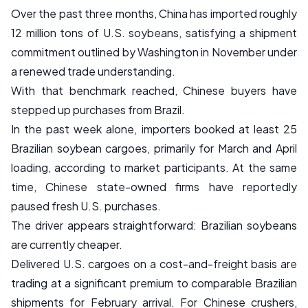
Over the past three months, China has imported roughly
12 million tons of U.S. soybeans, satisfying a shipment
commitment outlined by Washington in November under
a renewed trade understanding.
With that benchmark reached, Chinese buyers have
stepped up purchases from Brazil.
In the past week alone, importers booked at least 25
Brazilian soybean cargoes, primarily for March and April
loading, according to market participants. At the same
time, Chinese state-owned firms have reportedly
paused fresh U.S. purchases.
The driver appears straightforward: Brazilian soybeans
are currently cheaper.
Delivered U.S. cargoes on a cost-and-freight basis are
trading at a significant premium to comparable Brazilian
shipments for February arrival. For Chinese crushers,