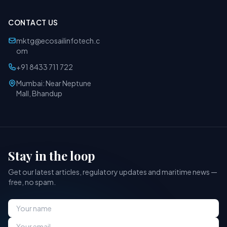
CONTACT US
mktg@ecosailinfotech.c
om
+91 8433 711 722
Mumbai: Near Neptune
Mall, Bhandup
Stay in the loop
Get our latest articles, regulatory updates and maritime news —
free, no spam.