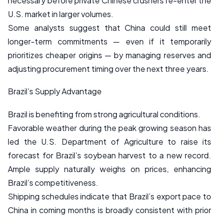
necessary before private Chinese crushers re-enter the
U.S. market in larger volumes.
Some analysts suggest that China could still meet
longer-term commitments — even if it temporarily
prioritizes cheaper origins — by managing reserves and
adjusting procurement timing over the next three years.
Brazil’s Supply Advantage
Brazil is benefiting from strong agricultural conditions.
Favorable weather during the peak growing season has
led the U.S. Department of Agriculture to raise its
forecast for Brazil’s soybean harvest to a new record.
Ample supply naturally weighs on prices, enhancing
Brazil’s competitiveness.
Shipping schedules indicate that Brazil’s export pace to
China in coming months is broadly consistent with prior