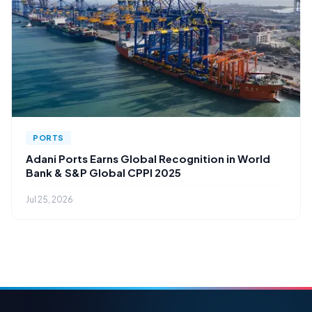
PORTS
Adani Ports Earns Global Recognition in World
Bank & S&P Global CPPI 2025
Jul 25, 2026