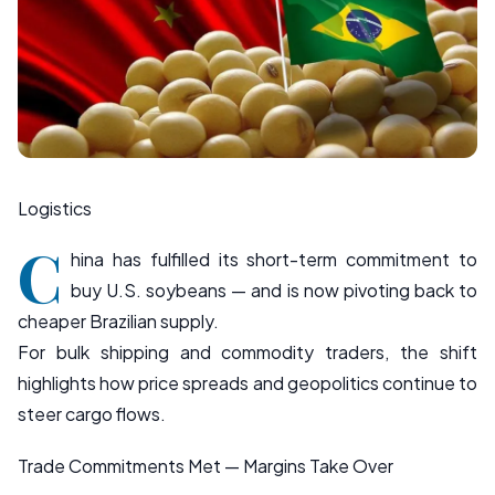
Logistics
C
hina has fulfilled its short-term commitment to
buy U.S. soybeans — and is now pivoting back to
cheaper Brazilian supply.
For bulk shipping and commodity traders, the shift
highlights how price spreads and geopolitics continue to
steer cargo flows.
Trade Commitments Met — Margins Take Over