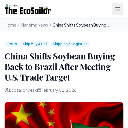
Home
Maritime News
China Shifts Soybean Buying Back to Brazil After Meeting U.S. Trade Target
Ports
Ship Buy & Sell
Shipping & Logistics
China Shifts Soybean Buying
Back to Brazil After Meeting
U.S. Trade Target
Ecosailor Desk
February 02, 2026