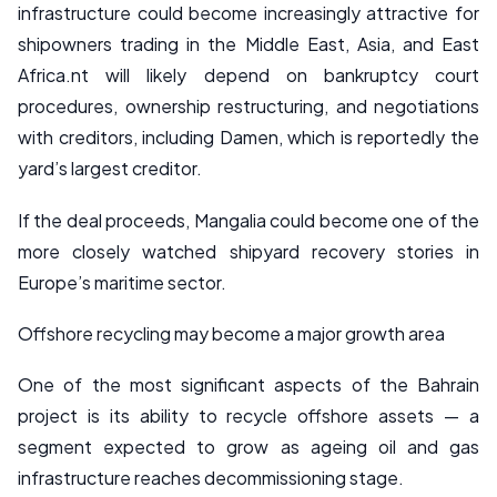
infrastructure could become increasingly attractive for
shipowners trading in the Middle East, Asia, and East
Africa.nt will likely depend on bankruptcy court
procedures, ownership restructuring, and negotiations
with creditors, including Damen, which is reportedly the
yard’s largest creditor.
If the deal proceeds, Mangalia could become one of the
more closely watched shipyard recovery stories in
Europe’s maritime sector.
Offshore recycling may become a major growth area
One of the most significant aspects of the Bahrain
project is its ability to recycle offshore assets — a
segment expected to grow as ageing oil and gas
infrastructure reaches decommissioning stage.