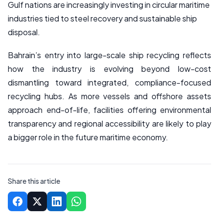
Gulf nations are increasingly investing in circular maritime
industries tied to steel recovery and sustainable ship
disposal.
Bahrain’s entry into large-scale ship recycling reflects
how the industry is evolving beyond low-cost
dismantling toward integrated, compliance-focused
recycling hubs. As more vessels and offshore assets
approach end-of-life, facilities offering environmental
transparency and regional accessibility are likely to play
a bigger role in the future maritime economy.
Share this article