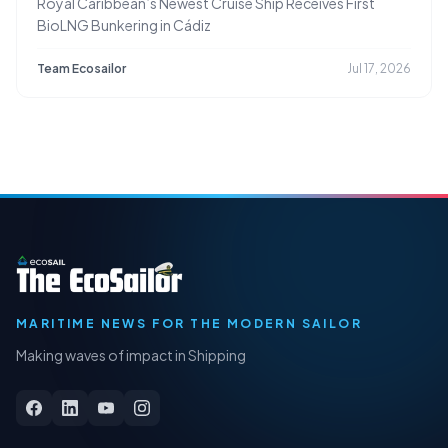
Royal Caribbean’s Newest Cruise Ship Receives First
BioLNG Bunkering in Cádiz
Team Ecosailor
Jul 17, 2026
MARITIME NEWS FOR THE MODERN SAILOR
Making waves of impact in Shipping