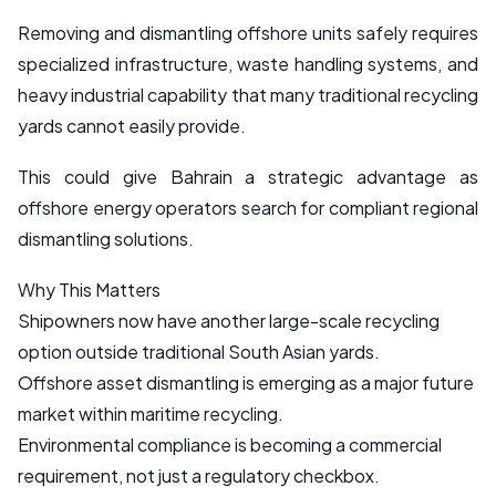
Removing and dismantling offshore units safely requires
specialized infrastructure, waste handling systems, and
heavy industrial capability that many traditional recycling
yards cannot easily provide.
This could give Bahrain a strategic advantage as
offshore energy operators search for compliant regional
dismantling solutions.
Why This Matters
Shipowners now have another large-scale recycling
option outside traditional South Asian yards.
Offshore asset dismantling is emerging as a major future
market within maritime recycling.
Environmental compliance is becoming a commercial
requirement, not just a regulatory checkbox.