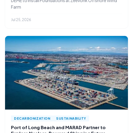
DEME to Install Foundations at Zeevonk Offshore Wind
Farm
Jul 25, 2026
DECARBONIZATION
SUSTAINABILITY
Port of Long Beach and MARAD Partner to