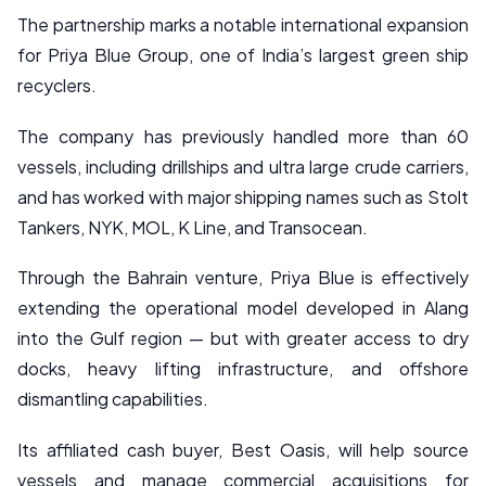
The partnership marks a notable international expansion
for Priya Blue Group, one of India’s largest green ship
recyclers.
The company has previously handled more than 60
vessels, including drillships and ultra large crude carriers,
and has worked with major shipping names such as Stolt
Tankers, NYK, MOL, K Line, and Transocean.
Through the Bahrain venture, Priya Blue is effectively
extending the operational model developed in Alang
into the Gulf region — but with greater access to dry
docks, heavy lifting infrastructure, and offshore
dismantling capabilities.
Its affiliated cash buyer, Best Oasis, will help source
vessels and manage commercial acquisitions for