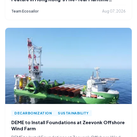
Strategy
Team Ecosailor
Aug 07, 2026
DECARBONIZATION
SUSTAINABILITY
DEME to Install Foundations at Zeevonk Offshore
Wind Farm