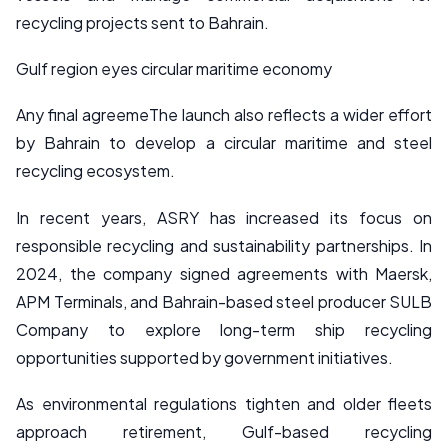
recycling projects sent to Bahrain.
Gulf region eyes circular maritime economy
Any final agreemeThe launch also reflects a wider effort
by Bahrain to develop a circular maritime and steel
recycling ecosystem.
In recent years, ASRY has increased its focus on
responsible recycling and sustainability partnerships. In
2024, the company signed agreements with Maersk,
APM Terminals, and Bahrain-based steel producer SULB
Company to explore long-term ship recycling
opportunities supported by government initiatives.
As environmental regulations tighten and older fleets
approach retirement, Gulf-based recycling