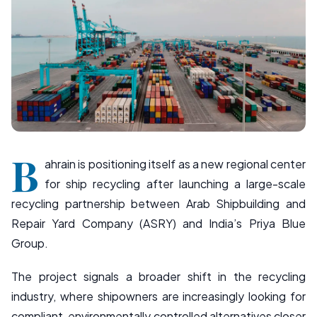
B
ahrain is positioning itself as a new regional center
for ship recycling after launching a large-scale
recycling partnership between Arab Shipbuilding and
Repair Yard Company (ASRY) and India’s Priya Blue
Group.
The project signals a broader shift in the recycling
industry, where shipowners are increasingly looking for
compliant, environmentally controlled alternatives closer