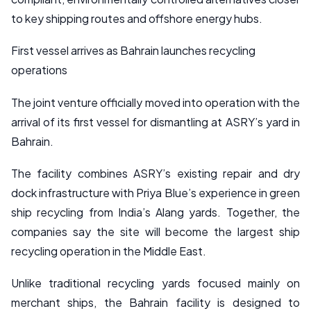
to key shipping routes and offshore energy hubs.
First vessel arrives as Bahrain launches recycling
operations
The joint venture officially moved into operation with the
arrival of its first vessel for dismantling at ASRY’s yard in
Bahrain.
The facility combines ASRY’s existing repair and dry
dock infrastructure with Priya Blue’s experience in green
ship recycling from India’s Alang yards. Together, the
companies say the site will become the largest ship
recycling operation in the Middle East.
Unlike traditional recycling yards focused mainly on
merchant ships, the Bahrain facility is designed to