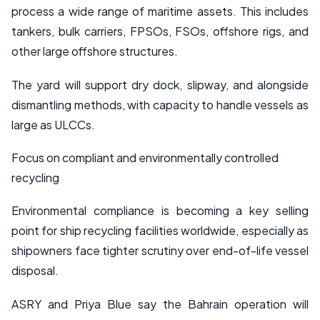
process a wide range of maritime assets. This includes
tankers, bulk carriers, FPSOs, FSOs, offshore rigs, and
other large offshore structures.
The yard will support dry dock, slipway, and alongside
dismantling methods, with capacity to handle vessels as
large as ULCCs.
Focus on compliant and environmentally controlled
recycling
Environmental compliance is becoming a key selling
point for ship recycling facilities worldwide, especially as
shipowners face tighter scrutiny over end-of-life vessel
disposal.
ASRY and Priya Blue say the Bahrain operation will