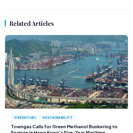
Related Articles
GREEN FUEL
SUSTAINABILITY
Towngas Calls for Green Methanol Bunkering to
Feature in Hong Kong’s Five-Year Maritime