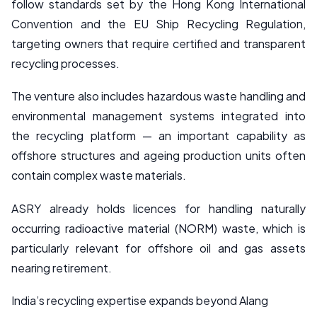
follow standards set by the Hong Kong International
Convention and the EU Ship Recycling Regulation,
targeting owners that require certified and transparent
recycling processes.
The venture also includes hazardous waste handling and
environmental management systems integrated into
the recycling platform — an important capability as
offshore structures and ageing production units often
contain complex waste materials.
ASRY already holds licences for handling naturally
occurring radioactive material (NORM) waste, which is
particularly relevant for offshore oil and gas assets
nearing retirement.
India’s recycling expertise expands beyond Alang