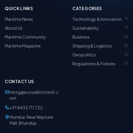
QUICK LINKS
CATEGORIES
Maritime News
Technology & Innovation
75
About Us
Sustainability
73
Maritime Community
Business
43
Maritime Magazine
Shipping & Logistics
36
Geopolitics
30
Regulations & Policies
29
CONTACT US
mktg@ecosailinfotech.c
om
+91 8433 711 722
Mumbai: Near Neptune
Mall, Bhandup