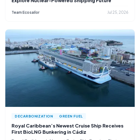
Explore Nuclear-Powered Shipping Future
Team Ecosailor
Jul 25, 2026
DECARBONIZATION
GREEN FUEL
Royal Caribbean’s Newest Cruise Ship Receives
First BioLNG Bunkering in Cádiz