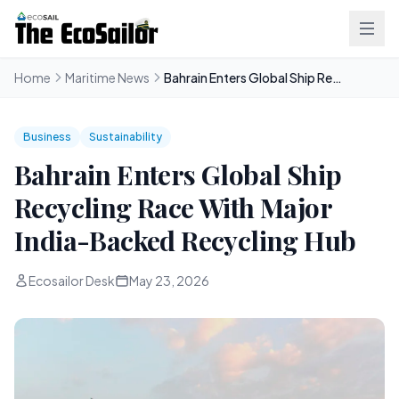
Home
Maritime News
Bahrain Enters Global Ship Recycling Race With Major India-Backed Recycling Hub
Business
Sustainability
Bahrain Enters Global Ship
Recycling Race With Major
India-Backed Recycling Hub
Ecosailor Desk
May 23, 2026